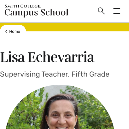
main
Skip
Smith
Campus
to
Search
Men
College
main
Toggle
logo
content
School
Show all breadcrumbs
Home
Lisa Echevarria
Supervising Teacher, Fifth Grade