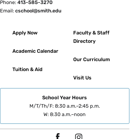
Phone:
413-585-3270
Email:
cschool@smith.edu
Footer
Apply Now
Faculty & Staff
Directory
Academic Calendar
Our Curriculum
Tuition & Aid
Visit Us
School Year Hours
M/T/Th/F: 8:30 a.m.–2:45 p.m.
W: 8:30 a.m.–noon
Social