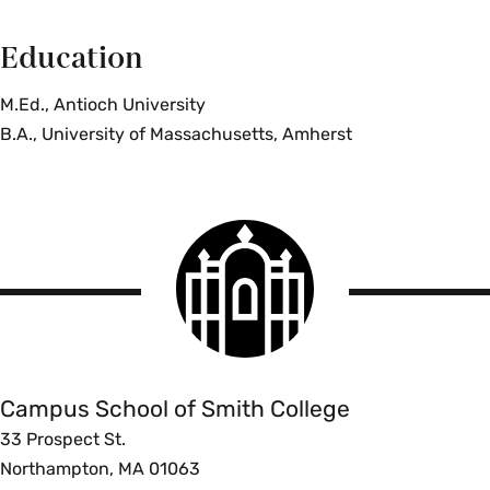
Education
M.Ed., Antioch University
B.A., University of Massachusetts, Amherst
Smith
College
logo
Campus
School
Campus School of Smith College
33 Prospect St.
Northampton, MA 01063