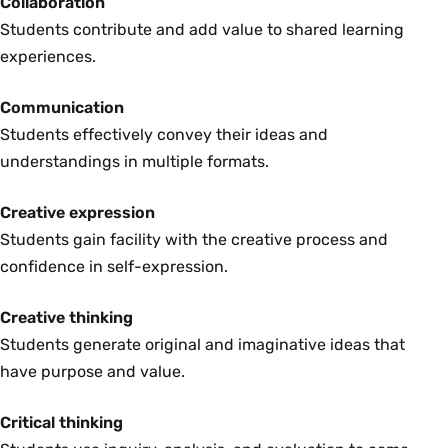
Collaboration
Students contribute and add value to shared learning
experiences.
Communication
Students effectively convey their ideas and
understandings in multiple formats.
Creative expression
Students gain facility with the creative process and
confidence in self-expression.
Creative thinking
Students generate original and imaginative ideas that
have purpose and value.
Critical thinking