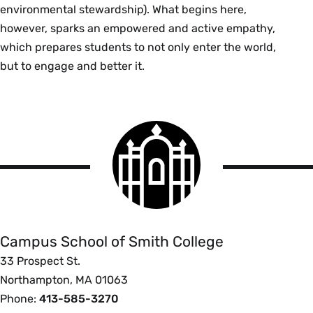
environmental stewardship). What begins here,
however, sparks an empowered and active empathy,
which prepares students to not only enter the world,
but to engage and better it.
Smith
College
logo
Campus
School
Campus School of Smith College
33 Prospect St.
Northampton, MA 01063
Phone:
413-585-3270