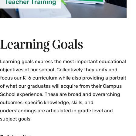
Teacher Training
Learning Goals
Learning goals express the most important educational
objectives of our school. Collectively they unify and
focus our K–6 curriculum while also providing a portrait
of what our graduates will acquire from their Campus
School experience. These are broad and overarching
outcomes; specific knowledge, skills, and
understandings are articulated in grade level and
subject goals.