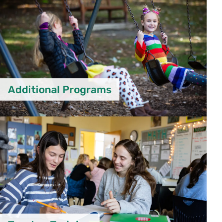
Additional Programs