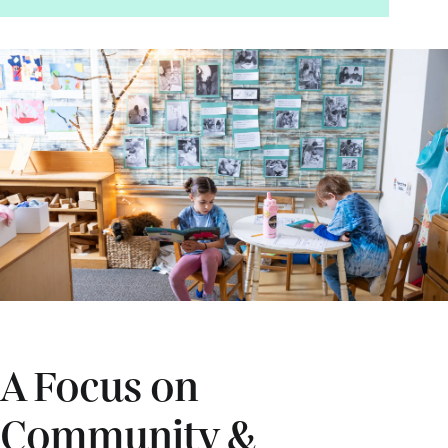
A Focus on
Community &