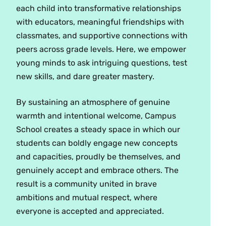
each child into transformative relationships
with educators, meaningful friendships with
classmates, and supportive connections with
peers across grade levels. Here, we empower
young minds to ask intriguing questions, test
new skills, and dare greater mastery.
By sustaining an atmosphere of genuine
warmth and intentional welcome, Campus
School creates a steady space in which our
students can boldly engage new concepts
and capacities, proudly be themselves, and
genuinely accept and embrace others. The
result is a community united in brave
ambitions and mutual respect, where
everyone is accepted and appreciated.