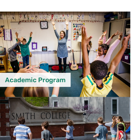
Academic Program