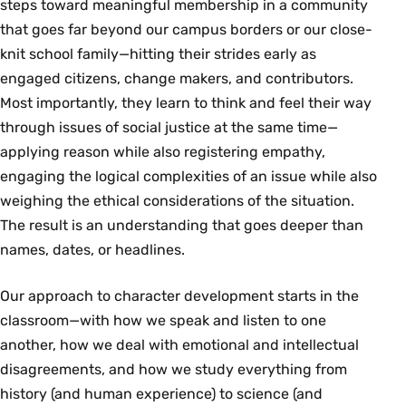
steps toward meaningful membership in a community
that goes far beyond our campus borders or our close-
knit school family—hitting their strides early as
engaged citizens, change makers, and contributors.
Most importantly, they learn to think and feel their way
through issues of social justice at the same time—
applying reason while also registering empathy,
engaging the logical complexities of an issue while also
weighing the ethical considerations of the situation.
The result is an understanding that goes deeper than
names, dates, or headlines.
Our approach to character development starts in the
classroom—with how we speak and listen to one
another, how we deal with emotional and intellectual
disagreements, and how we study everything from
history (and human experience) to science (and