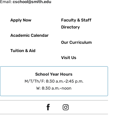
Email:
cschool@smith.edu
Footer
Apply Now
Faculty & Staff
Directory
Academic Calendar
Our Curriculum
Tuition & Aid
Visit Us
School Year Hours
M/T/Th/F: 8:30 a.m.–2:45 p.m.
W: 8:30 a.m.–noon
Social
F
I
Navigation