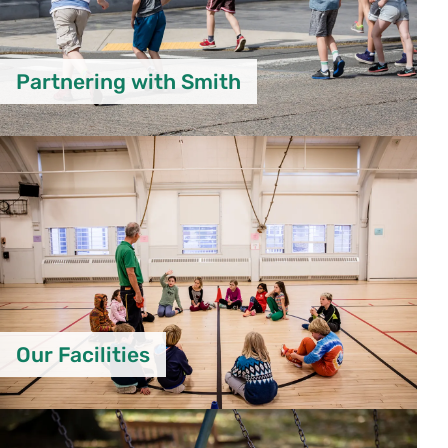
Partnering with Smith
Our Facilities