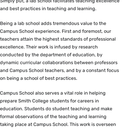
Simply put, a lab school facilitates teaching excellence
and best practices in teaching and learning.
Being a lab school adds tremendous value to the
Campus School experience. First and foremost, our
teachers attain the highest standards of professional
excellence. Their work is infused by research
conducted by the department of education, by
dynamic curricular collaborations between professors
and Campus School teachers, and by a constant focus
on being a school of best practices.
Campus School also serves a vital role in helping
prepare Smith College students for careers in
education. Students do student teaching and make
formal observations of the teaching and learning
taking place at Campus School. This work is overseen