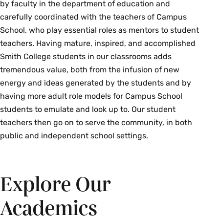
by faculty in the department of education and
carefully coordinated with the teachers of Campus
School, who play essential roles as mentors to student
teachers. Having mature, inspired, and accomplished
Smith College students in our classrooms adds
tremendous value, both from the infusion of new
energy and ideas generated by the students and by
having more adult role models for Campus School
students to emulate and look up to. Our student
teachers then go on to serve the community, in both
public and independent school settings.
Explore Our
Academics