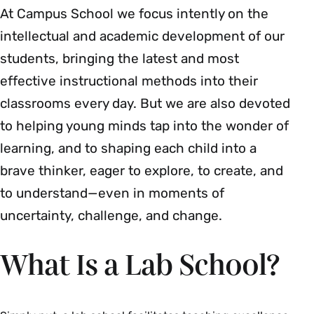
At Campus School we focus intently on the
intellectual and academic development of our
students, bringing the latest and most
effective instructional methods into their
classrooms every day. But we are also devoted
to helping young minds tap into the wonder of
learning, and to shaping each child into a
brave thinker, eager to explore, to create, and
to understand—even in moments of
uncertainty, challenge, and change.
What Is a Lab School?