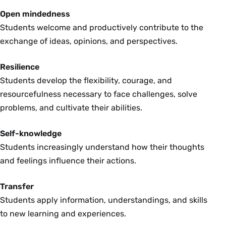
Open mindedness
Students welcome and productively contribute to the
exchange of ideas, opinions, and perspectives.
Resilience
Students develop the flexibility, courage, and
resourcefulness necessary to face challenges, solve
problems, and cultivate their abilities.
Self-knowledge
Students increasingly understand how their thoughts
and feelings influence their actions.
Transfer
Students apply information, understandings, and skills
to new learning and experiences.