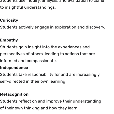
Students use inquiry, analysis, and evaluation to come
to insightful understandings.
Curiosity
Students actively engage in exploration and discovery.
Empathy
Students gain insight into the experiences and
perspectives of others, leading to actions that are
informed and compassionate.
Independence
Students take responsibility for and are increasingly
self-directed in their own learning.
Metacognition
Students reflect on and improve their understanding
of their own thinking and how they learn.