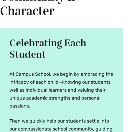
Character
Celebrating Each
Student
At Campus School, we begin by embracing the
intricacy of each child—knowing our students
well as individual learners and valuing their
unique academic strengths and personal
passions.
Then we quickly help our students settle into
our compassionate school community, guiding