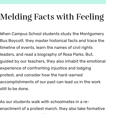
Melding Facts with Feeling
When Campus School students study the Montgomery
Bus Boycott, they master historical facts and trace the
timeline of events, learn the names of civil rights
leaders, and read a biography of Rosa Parks. But,
guided by our teachers, they also inhabit the emotional
experience of confronting injustice and lodging
protest, and consider how the hard-earned
accomplishments of our past can lead us in the work
still to be done.
As our students walk with schoolmates in a re-
enactment of a protest march, they also take formative