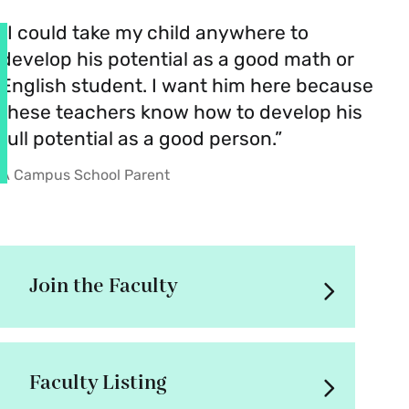
“I could take my child anywhere to
develop his potential as a good math or
English student. I want him here because
these teachers know how to develop his
full potential as a good person.”
A Campus School Parent
Join the Faculty
Faculty Listing