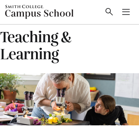
main
Skip
Smith
Campus
to
Search
Men
College
main
Toggle
logo
content
School
Teaching &
Learning