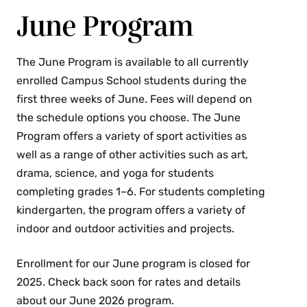
June Program
The June Program is available to all currently
enrolled Campus School students during the
first three weeks of June. Fees will depend on
the schedule options you choose. The June
Program offers a variety of sport activities as
well as a range of other activities such as art,
drama, science, and yoga for students
completing grades 1–6. For students completing
kindergarten, the program offers a variety of
indoor and outdoor activities and projects.
Enrollment for our June program is closed for
2025. Check back soon for rates and details
about our June 2026 program.