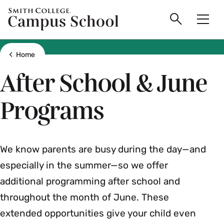
main
Skip
Smith
Campus
to
Search
Men
College
main
Toggle
logo
content
School
Show all breadcrumbs
Home
After School & June
Programs
We know parents are busy during the day—and
especially in the summer—so we offer
additional programming after school and
throughout the month of June. These
extended opportunities give your child even