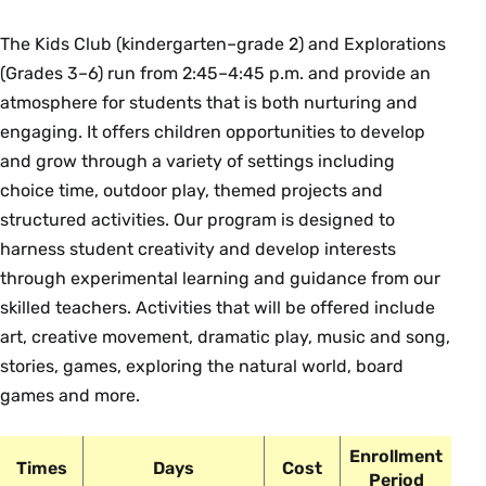
The Kids Club (kindergarten–grade 2) and Explorations
(Grades 3–6) run from 2:45–4:45 p.m. and provide an
atmosphere for students that is both nurturing and
engaging. It offers children opportunities to develop
and grow through a variety of settings including
choice time, outdoor play, themed projects and
structured activities. Our program is designed to
harness student creativity and develop interests
through experimental learning and guidance from our
skilled teachers. Activities that will be offered include
art, creative movement, dramatic play, music and song,
stories, games, exploring the natural world, board
games and more.
Enrollment
Times
Days
Cost
Period