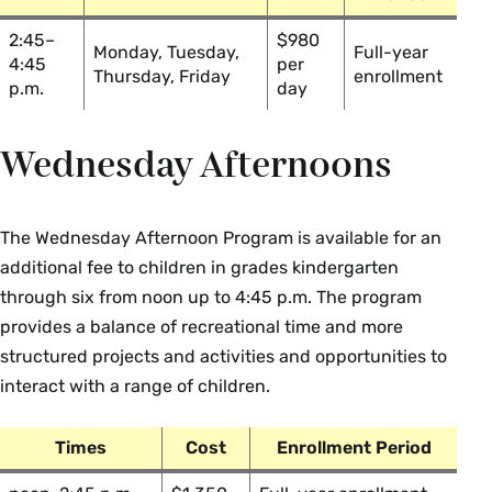
2:45–
$980
Monday, Tuesday,
Full-year
4:45
per
Thursday, Friday
enrollment
p.m.
day
Wednesday Afternoons
The Wednesday Afternoon Program is available for an
additional fee to children in grades kindergarten
through six from noon up to 4:45 p.m. The program
provides a balance of recreational time and more
structured projects and activities and opportunities to
interact with a range of children.
Times
Cost
Enrollment Period