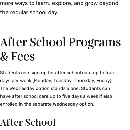
more ways to learn, explore, and grow beyond
the regular school day.
After School Programs
& Fees
Students can sign up for after school care up to four
days per week (Monday, Tuesday, Thursday, Friday).
The Wednesday option stands alone. Students can
have after school care up to five days a week if also
enrolled in the separate Wednesday option.
After School