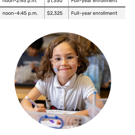
noon–2:45 p.m.
$1,350
Full-year enrollment
noon–4:45 p.m.
$2,325
Full-year enrollment