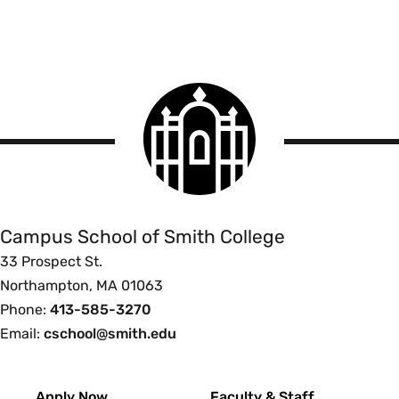
Smith
College
logo
Campus
School
Campus School of Smith College
33 Prospect St.
Northampton, MA 01063
Phone:
413-585-3270
Email:
cschool@smith.edu
Footer
Apply Now
Faculty & Staff