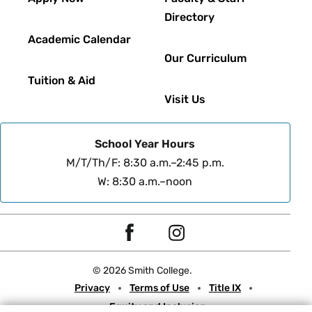
Directory
Academic Calendar
Our Curriculum
Tuition & Aid
Visit Us
School Year Hours
M/T/Th/F: 8:30 a.m.–2:45 p.m.
W: 8:30 a.m.–noon
Social
F
I
Navigation
a
n
© 2026 Smith College.
c
s
Meta
Privacy
Terms of Use
Title IX
e
t
Equity and Inclusion