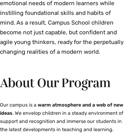
emotional needs of modern learners while
instilling foundational skills and habits of
mind. As a result, Campus School children
become not just capable, but confident and
agile young thinkers, ready for the perpetually
changing realities of a modern world.
About Our Program
Our campus is a
warm atmosphere and a web of new
ideas
. We envelop children in a steady environment of
support and recognition and immerse our students in
the latest developments in teaching and learning.