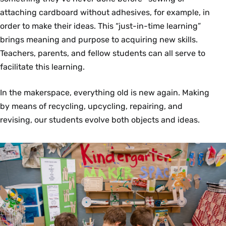
attaching cardboard without adhesives, for example, in
order to make their ideas. This “just-in-time learning”
brings meaning and purpose to acquiring new skills.
Teachers, parents, and fellow students can all serve to
facilitate this learning.
In the makerspace, everything old is new again. Making
by means of recycling, upcycling, repairing, and
revising, our students evolve both objects and ideas.