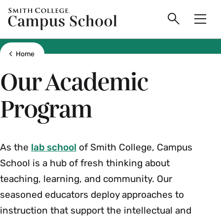
main
Skip
Smith
Campus
to
Search
Men
College
main
Toggle
logo
content
School
Show all breadcrumbs
Home
Our Academic
Program
As the
lab school
of Smith College, Campus
School is a hub of fresh thinking about
teaching, learning, and community. Our
seasoned educators deploy approaches to
instruction that support the intellectual and