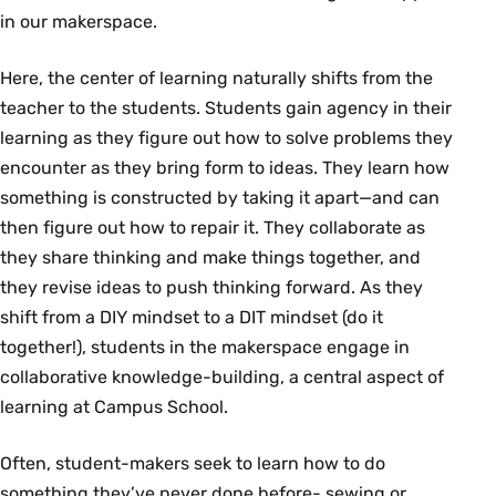
in our makerspace.
Here, the center of learning naturally shifts from the
teacher to the students. Students gain agency in their
learning as they figure out how to solve problems they
encounter as they bring form to ideas. They learn how
something is constructed by taking it apart—and can
then figure out how to repair it. They collaborate as
they share thinking and make things together, and
they revise ideas to push thinking forward. As they
shift from a DIY mindset to a DIT mindset (do it
together!), students in the makerspace engage in
collaborative knowledge-building, a central aspect of
learning at Campus School.
Often, student-makers seek to learn how to do
something they’ve never done before- sewing or