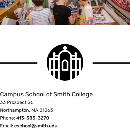
Smith
College
logo
Campus
School
Campus School of Smith College
33 Prospect St.
Northampton, MA 01063
Phone:
413-585-3270
Email:
cschool@smith.edu