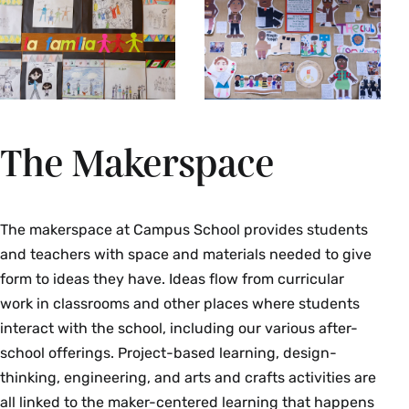
The Makerspace
The makerspace at Campus School provides students
and teachers with space and materials needed to give
form to ideas they have. Ideas flow from curricular
work in classrooms and other places where students
interact with the school, including our various after-
school offerings. Project-based learning, design-
thinking, engineering, and arts and crafts activities are
all linked to the maker-centered learning that happens