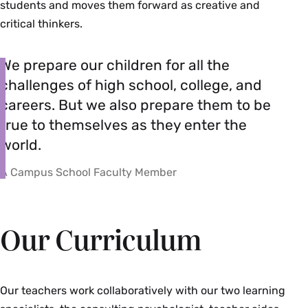
students and moves them forward as creative and
critical thinkers.
We prepare our children for all the
challenges of high school, college, and
careers. But we also prepare them to be
true to themselves as they enter the
world.
A Campus School Faculty Member
Our Curriculum
Our teachers work collaboratively with our two learning