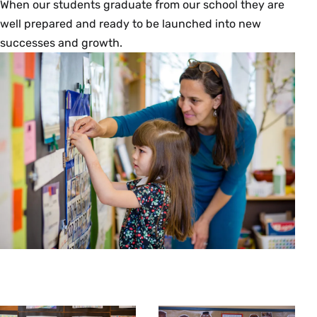
When our students graduate from our school they are
well prepared and ready to be launched into new
successes and growth.