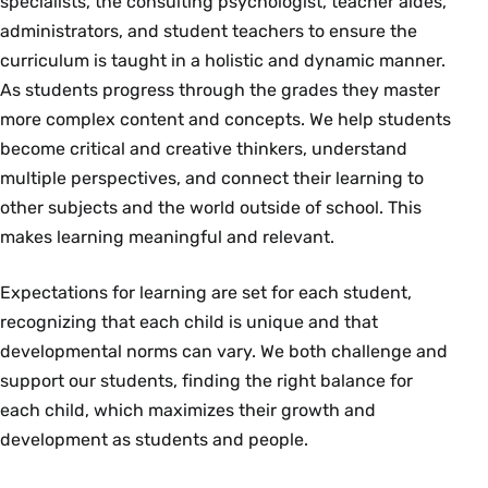
specialists, the consulting psychologist, teacher aides,
administrators, and student teachers to ensure the
curriculum is taught in a holistic and dynamic manner.
As students progress through the grades they master
more complex content and concepts. We help students
become critical and creative thinkers, understand
multiple perspectives, and connect their learning to
other subjects and the world outside of school. This
makes learning meaningful and relevant.
Expectations for learning are set for each student,
recognizing that each child is unique and that
developmental norms can vary. We both challenge and
support our students, finding the right balance for
each child, which maximizes their growth and
development as students and people.