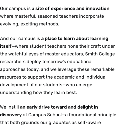
Our campus is
a site of experience and innovation
,
where masterful, seasoned teachers incorporate
evolving, exciting methods.
And our campus is
a place to learn about learning
itself
—where student teachers hone their craft under
the watchful eyes of master educators, Smith College
researchers deploy tomorrow’s educational
approaches today, and we leverage these remarkable
resources to support the academic and individual
development of our students—who emerge
understanding how they learn best.
We instill
an early drive toward and delight in
discovery
at Campus School—a foundational principle
that both grounds our graduates as self-aware