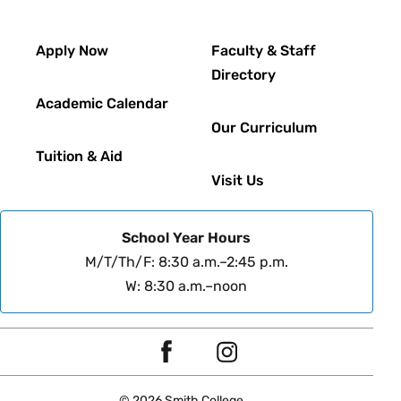
Footer
Apply Now
Faculty & Staff
Directory
Academic Calendar
Our Curriculum
Tuition & Aid
Visit Us
School Year Hours
M/T/Th/F: 8:30 a.m.–2:45 p.m.
W: 8:30 a.m.–noon
Social
F
I
Navigation
a
n
© 2026 Smith College.