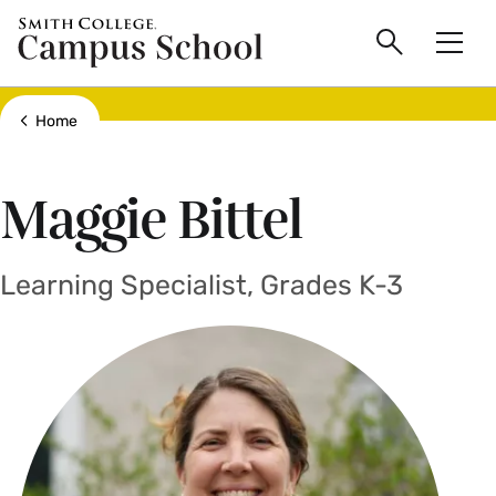
main
Skip
Smith
Campus
to
Search
Men
College
main
Toggle
logo
content
School
Show all breadcrumbs
Home
Maggie Bittel
Learning Specialist, Grades K-3