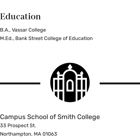
Education
B.A., Vassar College
M.Ed., Bank Street College of Education
Smith
College
logo
Campus
School
Campus School of Smith College
33 Prospect St.
Northampton, MA 01063