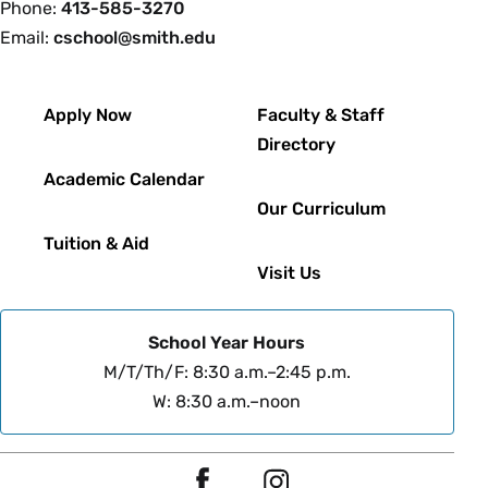
Phone:
413-585-3270
Email:
cschool@smith.edu
Footer
Apply Now
Faculty & Staff
Directory
Academic Calendar
Our Curriculum
Tuition & Aid
Visit Us
School Year Hours
M/T/Th/F: 8:30 a.m.–2:45 p.m.
W: 8:30 a.m.–noon
Social